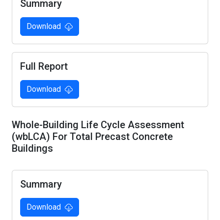
Summary
Download
Full Report
Download
Whole-Building Life Cycle Assessment
(wbLCA) For Total Precast Concrete
Buildings
Summary
Download