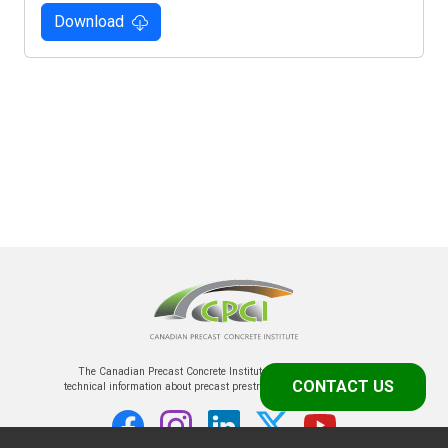
Download
The Canadian Precast Concrete Institute is the prime source of
CONTACT US
technical information about precast prestressed concrete in Canada.