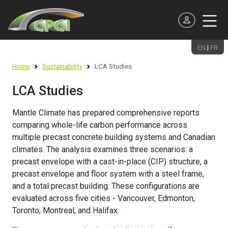
EN
|
FR
Continuing Education
Home
Sustainability
LCA Studies
Meet the Team
Producer
Products and Systems
Design
Environmental Product Declarations (EPDs)
LCA Studies
Precast Presentations / Tours
Executive Officers & Board of Directors
Associate
Applications
Best Practice Guides
Net Zero Roadmap
Mantle Climate has prepared comprehensive reports
Webinars
National Committees & Regional Chapters
Supporting
Technical Publications & Reports
Resilient Structures
comparing whole-life carbon performance across
multiple precast concrete building systems and Canadian
Learn on Demand
News and Events
Professional
Specifications
LCA Studies
climates. The analysis examines three scenarios: a
Student and Professor
precast envelope with a cast-in-place (CIP) structure, a
National Precast Day
Student
Precast Plant Certification
Sustainable Precast Projects
precast envelope and floor system with a steel frame,
Scholarships
and a total precast building. These configurations are
Industry Careers
Software
Resources
evaluated across five cities - Vancouver, Edmonton,
Student Design Competition
Toronto, Montreal, and Halifax.
AEC Industry Awards