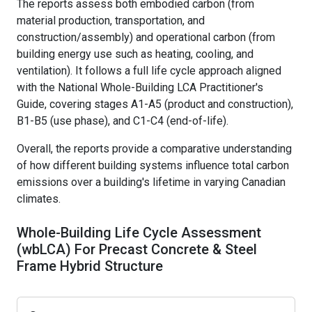
The reports assess both embodied carbon (from
Precast Studios
Member Awards & Anniversary Publications
material production, transportation, and
Guest Lectures/Plant Tours
construction/assembly) and operational carbon (from
Imagineering Magazine
building energy use such as heating, cooling, and
Resources
ventilation). It follows a full life cycle approach aligned
with the National Whole-Building LCA Practitioner's
Become Student Member
Guide, covering stages A1-A5 (product and construction),
B1-B5 (use phase), and C1-C4 (end-of-life).
Overall, the reports provide a comparative understanding
of how different building systems influence total carbon
emissions over a building's lifetime in varying Canadian
climates.
Whole-Building Life Cycle Assessment
(wbLCA) For Precast Concrete & Steel
Frame Hybrid Structure