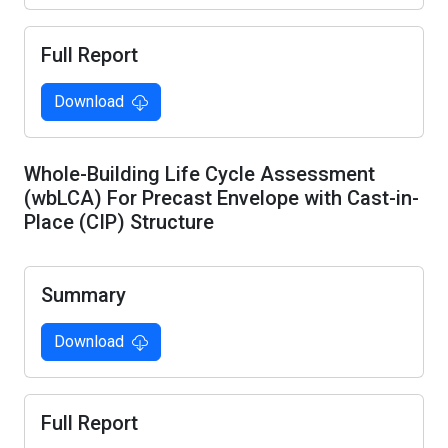
Full Report
Download
Whole-Building Life Cycle Assessment
(wbLCA) For Precast Envelope with Cast-in-
Place (CIP) Structure
Summary
Download
Full Report