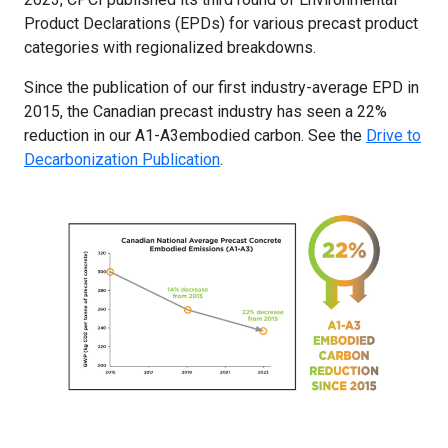
Product Declarations (EPDs) for various precast product
categories with regionalized breakdowns.
Since the publication of our first industry-average EPD in
2015, the Canadian precast industry has seen a 22%
reduction in our A1-A3embodied carbon. See the
Drive to
Decarbonization Publication
.