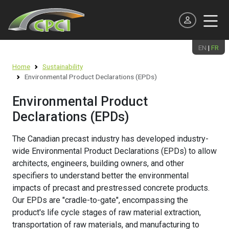
EN
|
FR
Continuing Education
Home
Sustainability
Meet the Team
Producer
Products and Systems
Design
Environmental Product Declarations (EPDs)
Environmental Product Declarations (EPDs)
Precast Presentations / Tours
Executive Officers & Board of Directors
Associate
Applications
Best Practice Guides
Net Zero Roadmap
Environmental Product
Webinars
Declarations (EPDs)
National Committees & Regional Chapters
Supporting
Technical Publications & Reports
Resilient Structures
Learn on Demand
The Canadian precast industry has developed industry-
News and Events
Professional
Specifications
LCA Studies
wide Environmental Product Declarations (EPDs) to allow
Student and Professor
architects, engineers, building owners, and other
National Precast Day
Student
Precast Plant Certification
Sustainable Precast Projects
specifiers to understand better the environmental
Scholarships
impacts of precast and prestressed concrete products.
Industry Careers
Software
Resources
Our EPDs are "cradle-to-gate", encompassing the
Student Design Competition
AEC Industry Awards
product's life cycle stages of raw material extraction,
transportation of raw materials, and manufacturing to