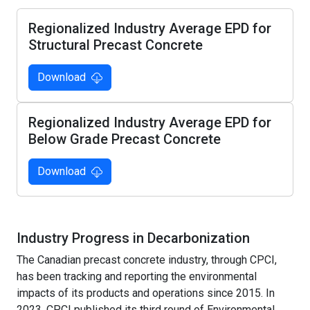
Regionalized Industry Average EPD for
Structural Precast Concrete
Download
Regionalized Industry Average EPD for
Below Grade Precast Concrete
Download
Industry Progress in Decarbonization
The Canadian precast concrete industry, through CPCI,
has been tracking and reporting the environmental
impacts of its products and operations since 2015. In
2023, CPCI published its third round of Environmental