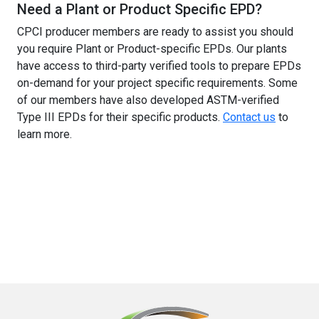
Need a Plant or Product Specific EPD?
CPCI producer members are ready to assist you should
you require Plant or Product-specific EPDs. Our plants
have access to third-party verified tools to prepare EPDs
on-demand for your project specific requirements. Some
of our members have also developed ASTM-verified
Type III EPDs for their specific products.
Contact us
to
learn more.