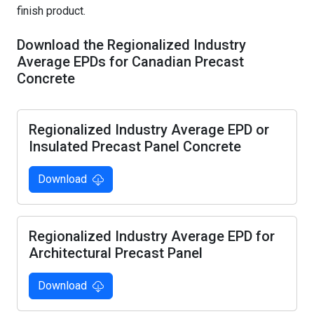
Precast Studios
Member Awards & Anniversary Publications
finish product.
Guest Lectures/Plant Tours
Imagineering Magazine
Download the Regionalized Industry
Average EPDs for Canadian Precast
Resources
Concrete
Become Student Member
Regionalized Industry Average EPD or
Insulated Precast Panel Concrete
Download
Regionalized Industry Average EPD for
Architectural Precast Panel
Download