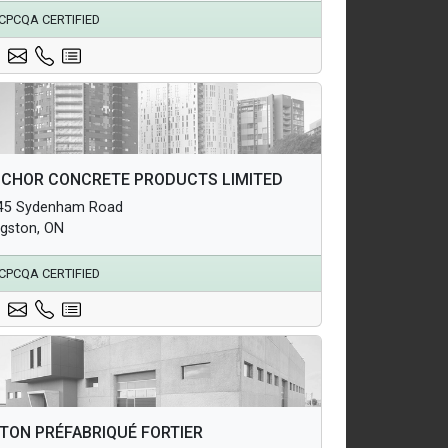
CPCQA CERTIFIED
hitectural Products
CHOR CONCRETE PRODUCTS LIMITED
uctural Products
45 Sydenham Road
erground Infrastructure and Utility Products
ngston, ON
CPCQA CERTIFIED
hitectural Products
TON PRÉFABRIQUÉ FORTIER
uctural Products