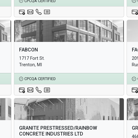
CPCQA CERTIFIED
Architectural Products
Arc
FABCON
FA
Structural Products
Str
1717 Fort St.
20
Underground Infrastructure and Utility Products
Und
Trenton, MI
Ru
CPCQA CERTIFIED
Architectural Products
Arc
GRANITE PRESTRESSED/RAINBOW
GR
Structural Products
Str
CONCRETE INDUSTRIES LTD
466
Underground Infrastructure and Utility Products
Und