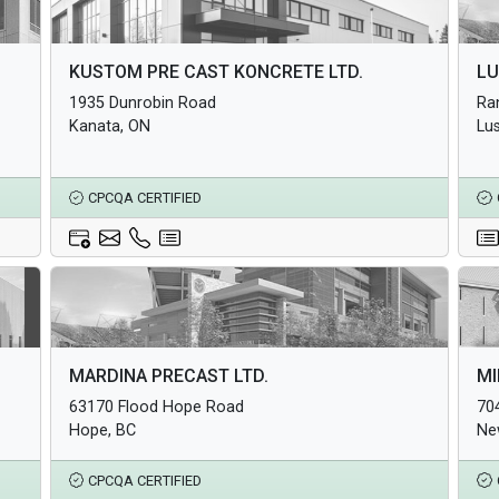
Architectural Products
Arc
KUSTOM PRE CAST KONCRETE LTD.
LU
Structural Products
Str
1935 Dunrobin Road
Ra
Underground Infrastructure and Utility Products
Und
Kanata, ON
Lu
CPCQA CERTIFIED
Architectural Products
Arc
MARDINA PRECAST LTD.
MI
Structural Products
Str
63170 Flood Hope Road
70
Underground Infrastructure and Utility Products
Und
Hope, BC
Ne
CPCQA CERTIFIED