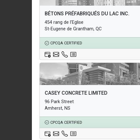
Architectural Products
BÉTONS PRÉFABRIQUÉS DU LAC INC.
Structural Products
454 rang de l'Eglise
Underground Infrastructure and Utility Products
St-Eugene de Grantham, QC
CPCQA CERTIFIED
Architectural Products
CASEY CONCRETE LIMITED
Structural Products
96 Park Street
Underground Infrastructure and Utility Products
Amherst, NS
CPCQA CERTIFIED