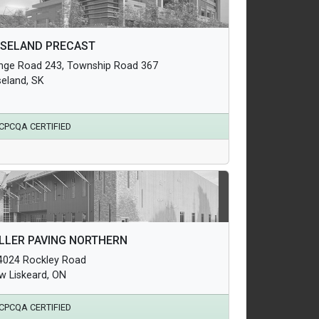
hitectural Products
SELAND PRECAST
uctural Products
nge Road 243, Township Road 367
erground Infrastructure and Utility Products
seland, SK
CPCQA CERTIFIED
hitectural Products
LLER PAVING NORTHERN
uctural Products
4024 Rockley Road
erground Infrastructure and Utility Products
w Liskeard, ON
CPCQA CERTIFIED