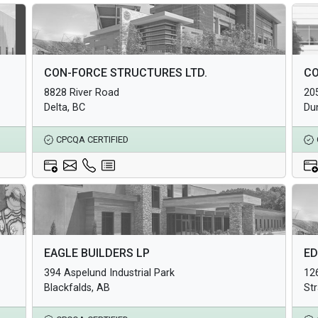
Architectural Products
Arc
CON-FORCE STRUCTURES LTD.
CO
Structural Products
Str
8828 River Road
20
Underground Infrastructure and Utility Products
Und
Delta, BC
Du
CPCQA CERTIFIED
Architectural Products
Arc
EAGLE BUILDERS LP
ED
Structural Products
Str
394 Aspelund Industrial Park
126
Underground Infrastructure and Utility Products
Und
Blackfalds, AB
St