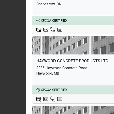
Chepestow, ON
CPCQA CERTIFIED
Architectural Products
HAYWOOD CONCRETE PRODUCTS LTD.
Structural Products
2386 Haywood Concrete Road
Underground Infrastructure and Utility Products
Haywood, MB
CPCQA CERTIFIED