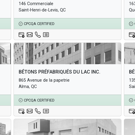
146 Commerciale
16
Underground Infrastructure and Utility Products
Und
Saint-Henri-de-Levis, QC
Qu
CPCQA CERTIFIED
Architectural Products
Arc
BÉTONS PRÉFABRIQUÉS DU LAC INC.
BÉ
Structural Products
Str
865 Avenue de la papetrie
135
Underground Infrastructure and Utility Products
Und
Alma, QC
Sa
CPCQA CERTIFIED