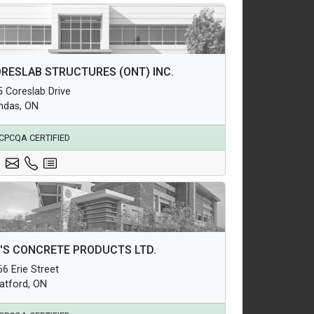
hitectural Products
RESLAB STRUCTURES (ONT) INC.
uctural Products
5 Coreslab Drive
erground Infrastructure and Utility Products
ndas, ON
CPCQA CERTIFIED
hitectural Products
'S CONCRETE PRODUCTS LTD.
uctural Products
6 Erie Street
erground Infrastructure and Utility Products
ratford, ON