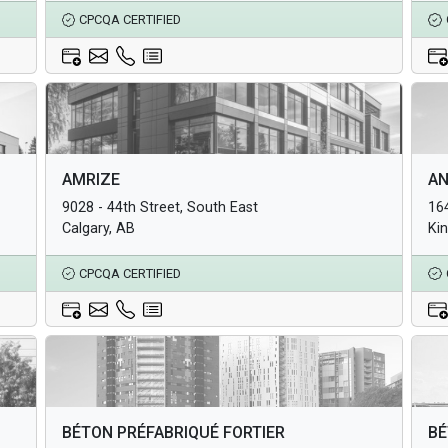
CPCQA CERTIFIED
Architectural Products
Arc
AMRIZE
AN
Structural Products
Str
9028 - 44th Street, South East
16
Underground Infrastructure and Utility Products
Und
Calgary, AB
Ki
CPCQA CERTIFIED
Architectural Products
Arc
BÉTON PRÉFABRIQUÉ FORTIER
BÉ
Structural Products
Str