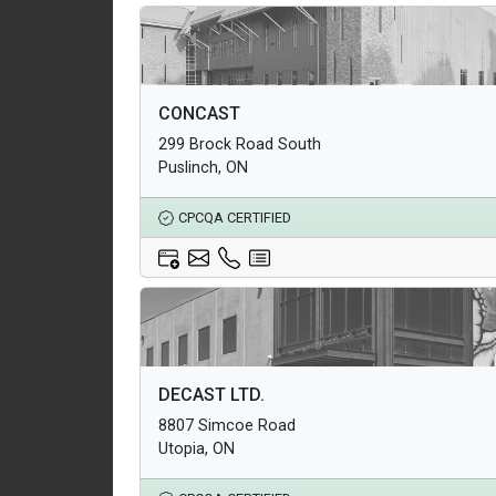
Architectural Products
CONCAST
Structural Products
299 Brock Road South
Underground Infrastructure and Utility Products
Puslinch, ON
CPCQA CERTIFIED
Architectural Products
DECAST LTD.
Structural Products
8807 Simcoe Road
Underground Infrastructure and Utility Products
Utopia, ON