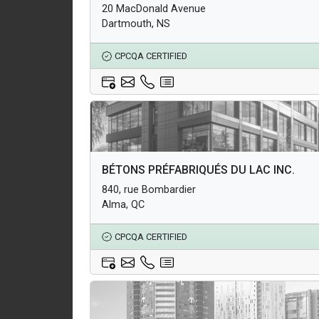
20 MacDonald Avenue
Underground Infrastructure and Utility Products
Dartmouth, NS
CPCQA CERTIFIED
Architectural Products
BÉTONS PRÉFABRIQUÉS DU LAC INC.
Structural Products
840, rue Bombardier
Underground Infrastructure and Utility Products
Alma, QC
CPCQA CERTIFIED