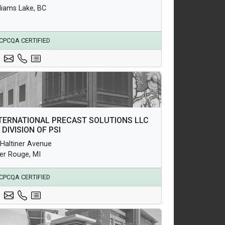
lliams Lake, BC
CPCQA CERTIFIED
hitectural Products
TERNATIONAL PRECAST SOLUTIONS LLC
uctural Products
A DIVISION OF PSI
erground Infrastructure and Utility Products
 Haltiner Avenue
ver Rouge, MI
CPCQA CERTIFIED