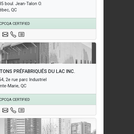
35 boul. Jean-Talon O.
erground Infrastructure and Utility Products
ébec, QC
CPCQA CERTIFIED
hitectural Products
TONS PRÉFABRIQUÉS DU LAC INC.
uctural Products
4, 2e rue parc Industriel
erground Infrastructure and Utility Products
inte-Marie, QC
CPCQA CERTIFIED