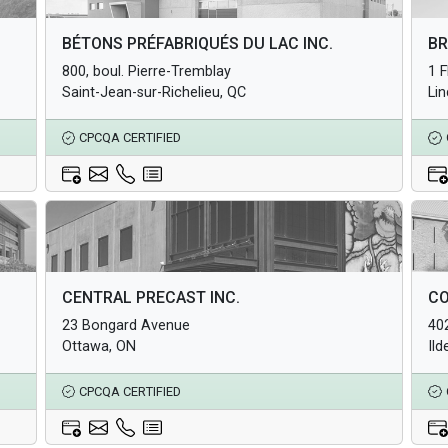
Architectural Products
Arc
BÉTONS PRÉFABRIQUÉS DU LAC INC.
BR
Structural Products
Str
800, boul. Pierre-Tremblay
1 
Underground Infrastructure and Utility Products
Und
Saint-Jean-sur-Richelieu, QC
Li
CPCQA CERTIFIED
Architectural Products
Arc
CENTRAL PRECAST INC.
CO
Structural Products
Str
23 Bongard Avenue
40
Underground Infrastructure and Utility Products
Und
Ottawa, ON
Ild
CPCQA CERTIFIED