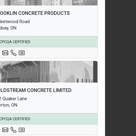
hitectural Products
OOKLIN CONCRETE PRODUCTS
uctural Products
Fleetwood Road
erground Infrastructure and Utility Products
ndsay, ON
CPCQA CERTIFIED
hitectural Products
LDSTREAM CONCRETE LIMITED
uctural Products
2 Quaker Lane
erground Infrastructure and Utility Products
erton, ON
CPCQA CERTIFIED