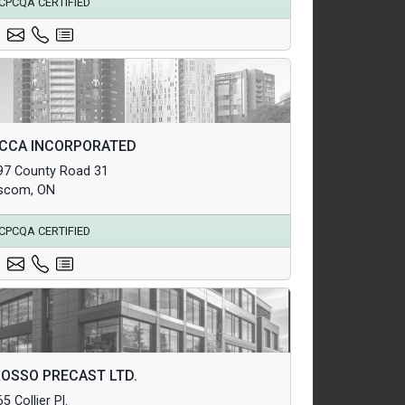
CPCQA CERTIFIED
hitectural Products
CCA INCORPORATED
uctural Products
97 County Road 31
erground Infrastructure and Utility Products
scom, ON
CPCQA CERTIFIED
hitectural Products
OSSO PRECAST LTD.
uctural Products
5 Collier Pl.
erground Infrastructure and Utility Products