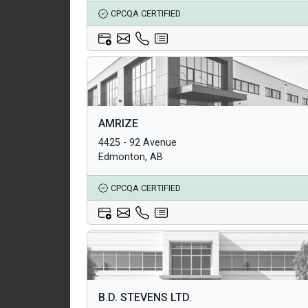
CPCQA CERTIFIED
Architectural Products
AMRIZE
Structural Products
4425 - 92 Avenue
Underground Infrastructure and Utility Products
Edmonton, AB
CPCQA CERTIFIED
Architectural Products
B.D. STEVENS LTD.
Structural Products