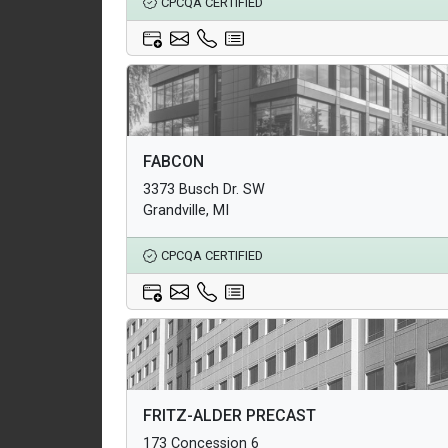
CPCQA CERTIFIED
Architectural Products
FABCON
Structural Products
3373 Busch Dr. SW
Underground Infrastructure and Utility Products
Grandville, MI
CPCQA CERTIFIED
Architectural Products
FRITZ-ALDER PRECAST
Structural Products
173 Concession 6
Underground Infrastructure and Utility Products