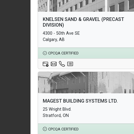
Architectural Products
KNELSEN SAND & GRAVEL (PRECAST
Structural Products
DIVISION)
Underground Infrastructure and Utility Products
4300 - 50th Ave SE
Calgary, AB
CPCQA CERTIFIED
Architectural Products
MAGEST BUILDING SYSTEMS LTD.
Structural Products
25 Wright Blvd.
Underground Infrastructure and Utility Products
Stratford, ON
CPCQA CERTIFIED