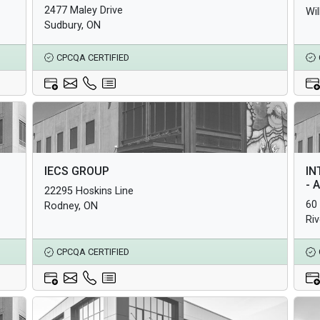
2477 Maley Drive
Wi
Sudbury, ON
CPCQA CERTIFIED
Architectural Products
Arc
IECS GROUP
IN
Structural Products
Str
- 
22295 Hoskins Line
Underground Infrastructure and Utility Products
Und
60
Rodney, ON
Ri
CPCQA CERTIFIED