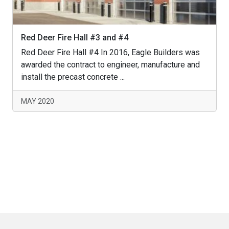
Precast Studios
Member Awards & Anniversary Publications
Guest Lectures/Plant Tours
Imagineering Magazine
Red Deer Fire Hall #3 and #4
Resources
Red Deer Fire Hall #4 In 2016, Eagle Builders was
awarded the contract to engineer, manufacture and
Become Student Member
install the precast concrete ...
MAY 2020