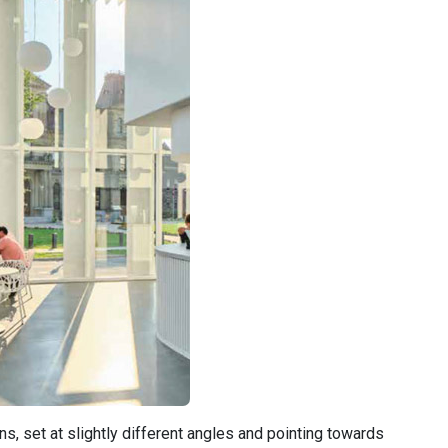
, set at slightly different angles and pointing towards