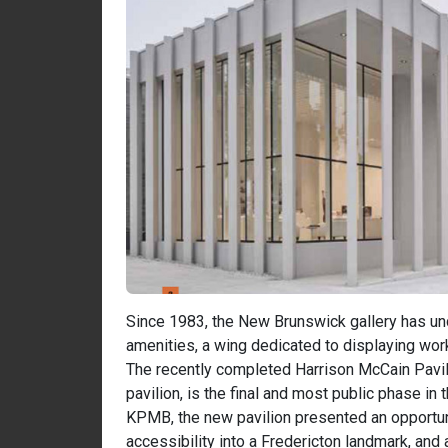
Since 1983, the New Brunswick gallery has un
amenities, a wing dedicated to displaying work
The recently completed Harrison McCain Pavil
pavilion, is the final and most public phase in 
KPMB, the new pavilion presented an opportuni
accessibility into a Fredericton landmark, an