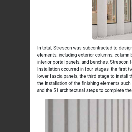
In total, Strescon was subcontracted to design
elements, including exterior columns, column 
interior portal panels, and benches. Strescon 
Installation occurred in four stages: the first t
lower fascia panels, the third stage to install
the installation of the finishing elements such
and the 51 architectural steps to complete the