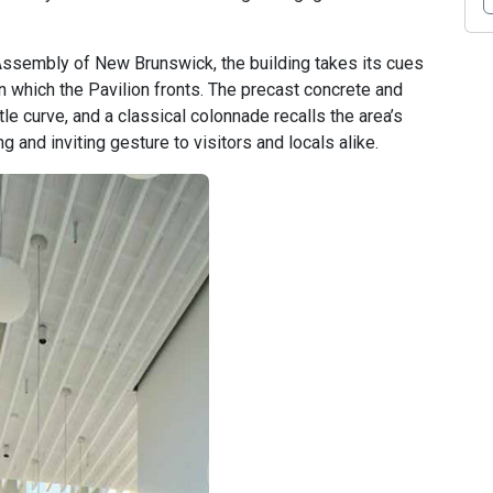
Assembly of New Brunswick, the building takes its cues
n which the Pavilion fronts. The precast concrete and
e curve, and a classical colonnade recalls the area’s
g and inviting gesture to visitors and locals alike.