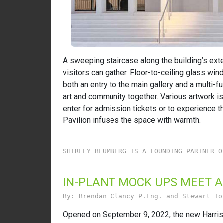
A sweeping staircase along the building’s exte
visitors can gather. Floor-to-ceiling glass wi
both an entry to the main gallery and a multi-f
art and community together. Various artwork is 
enter for admission tickets or to experience th
Pavilion infuses the space with warmth.
SHIRLEY BLUMBERG IS A FOUNDING PARTNER O
IN-PLANT MOCK UPS MEET 
By: Brendan Clancy P.Eng. and Stewart To
Opened on September 9, 2022, the new Harriso