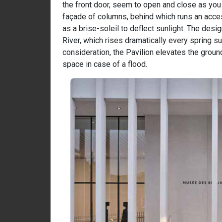
the front door, seem to open and close as you 
façade of columns, behind which runs an access
as a brise-soleil to deflect sunlight. The des
River, which rises dramatically every spring su
consideration, the Pavilion elevates the ground
space in case of a flood.