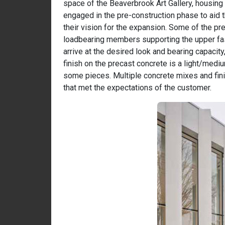
space of the Beaverbrook Art Gallery, housing 
engaged in the pre-construction phase to aid 
their vision for the expansion. Some of the p
loadbearing members supporting the upper fa
arrive at the desired look and bearing capacit
finish on the precast concrete is a light/mediu
some pieces. Multiple concrete mixes and fin
that met the expectations of the customer.