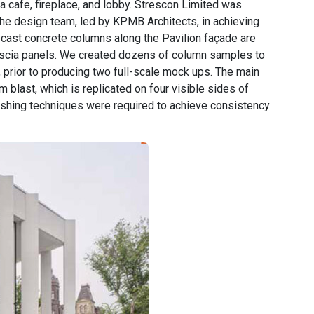
a cafe, fireplace, and lobby. Strescon Limited was
the design team, led by KPMB Architects, in achieving
recast concrete columns along the Pavilion façade are
scia panels. We created dozens of column samples to
y, prior to producing two full-scale mock ups. The main
m blast, which is replicated on four visible sides of
ishing techniques were required to achieve consistency