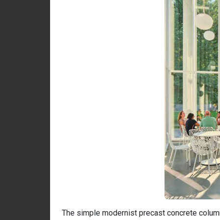
The simple modernist precast concrete columns