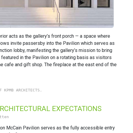
rior acts as the gallery’s front porch — a space where
ndows invite passersby into the Pavilion which serves as
unction lobby, manifesting the gallery’s mission to bring
featured in the Pavilion on a rotating basis as visitors
e cafe and gift shop. The fireplace at the east end of the
F KPMB ARCHITECTS.
ARCHITECTURAL EXPECTATIONS
tten
n McCain Pavilion serves as the fully accessible entry