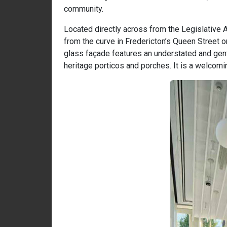
community.
Located directly across from the Legislative 
from the curve in Fredericton’s Queen Street o
glass façade features an understated and gentl
heritage porticos and porches. It is a welcomin