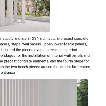
, supply and install 234 architectural precast concrete
bases, steps, wall panels, upper/lower fascia panels,
fabricated the pieces over a three-month period.
wo stages for the installation of interior wall panels and
 the precast concrete elements, and the fourth stage for
 as the two bench pieces around the interior fire feature,
 entrance.