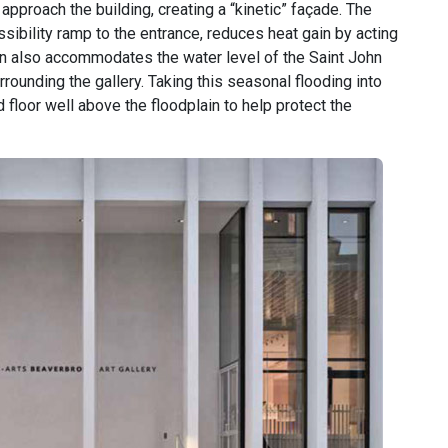
approach the building, creating a “kinetic” façade. The
ibility ramp to the entrance, reduces heat gain by acting
ign also accommodates the water level of the Saint John
rrounding the gallery. Taking this seasonal flooding into
 floor well above the floodplain to help protect the