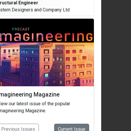
ructural Engineer
stern Designers and Company Ltd
Imagineering Magazine
iew our latest issue of the popular
magineering Magazine.
Previous
Issues
Current
Issue