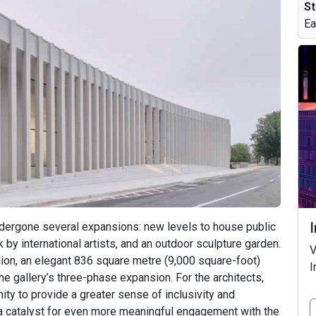
St
Ea
dergone several expansions: new levels to house public
 by international artists, and an outdoor sculpture garden.
V
ion, an elegant 836 square metre (9,000 square-foot)
I
the gallery’s three-phase expansion. For the architects,
ty to provide a greater sense of inclusivity and
d a catalyst for even more meaningful engagement with the